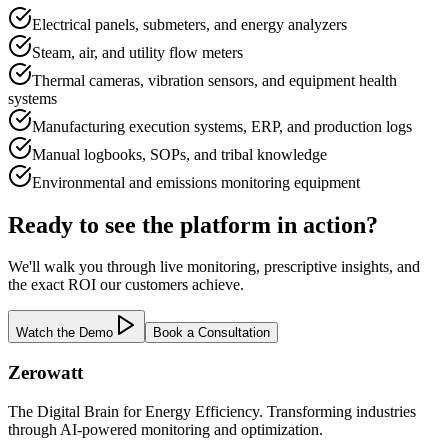
Electrical panels, submeters, and energy analyzers
Steam, air, and utility flow meters
Thermal cameras, vibration sensors, and equipment health
systems
Manufacturing execution systems, ERP, and production logs
Manual logbooks, SOPs, and tribal knowledge
Environmental and emissions monitoring equipment
Ready to see the platform in action?
We'll walk you through live monitoring, prescriptive insights, and
the exact ROI our customers achieve.
Watch the Demo
Book a Consultation
Zerowatt
The Digital Brain for Energy Efficiency. Transforming industries
through AI-powered monitoring and optimization.