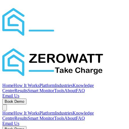
Home
How It Works
Platform
Industries
Knowledge
Centre
Results
Smart Monitor
Tools
About
FAQ
Email Us
Book Demo
Home
How It Works
Platform
Industries
Knowledge
Centre
Results
Smart Monitor
Tools
About
FAQ
Email Us