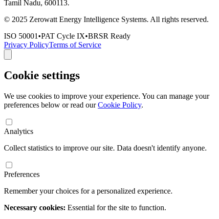
Tamil Nadu, 600113.
© 2025 Zerowatt Energy Intelligence Systems. All rights reserved.
ISO 50001
•
PAT Cycle IX
•
BRSR Ready
Privacy Policy
Terms of Service
Cookie settings
We use cookies to improve your experience. You can manage your
preferences below or read our
Cookie Policy
.
Analytics
Collect statistics to improve our site. Data doesn't identify anyone.
Preferences
Remember your choices for a personalized experience.
Necessary cookies:
Essential for the site to function.