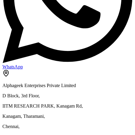
WhatsApp
Alphageek Enterprises Private Limited
D Block, 3rd Floor,
IITM RESEARCH PARK, Kanagam Rd,
Kanagam, Tharamani,
Chennai,