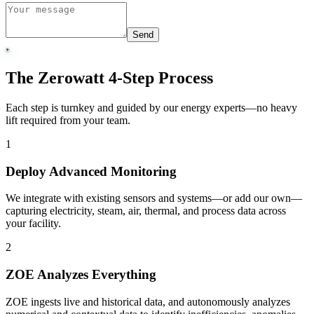
Send
The Zerowatt 4-Step Process
Each step is turnkey and guided by our energy experts—no heavy
lift required from your team.
1
Deploy Advanced Monitoring
We integrate with existing sensors and systems—or add our own—
capturing electricity, steam, air, thermal, and process data across
your facility.
2
ZOE Analyzes Everything
ZOE ingests live and historical data, and autonomously analyzes