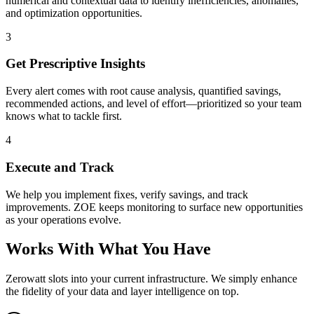
numerical and contextual data to identify inefficiencies, anomalies,
and optimization opportunities.
3
Get Prescriptive Insights
Every alert comes with root cause analysis, quantified savings,
recommended actions, and level of effort—prioritized so your team
knows what to tackle first.
4
Execute and Track
We help you implement fixes, verify savings, and track
improvements. ZOE keeps monitoring to surface new opportunities
as your operations evolve.
Works With What You Have
Zerowatt slots into your current infrastructure. We simply enhance
the fidelity of your data and layer intelligence on top.