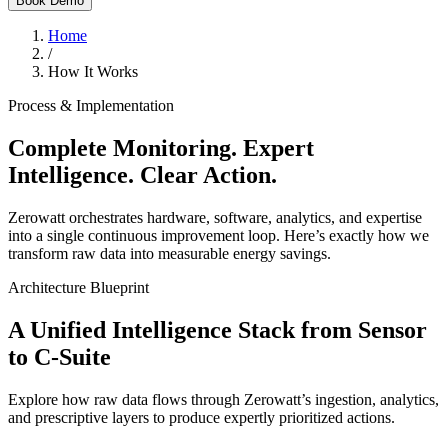
Book Demo
Home
/
How It Works
Process & Implementation
Complete Monitoring. Expert
Intelligence. Clear Action.
Zerowatt orchestrates hardware, software, analytics, and expertise
into a single continuous improvement loop. Here’s exactly how we
transform raw data into measurable energy savings.
Architecture Blueprint
A Unified Intelligence Stack from Sensor
to C-Suite
Explore how raw data flows through Zerowatt’s ingestion, analytics,
and prescriptive layers to produce expertly prioritized actions.