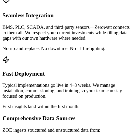
Seamless Integration
BMS, PLC, SCADA, and third-party sensors—Zerowatt connects
to them all. We respect your current investments while filling data
gaps with our own hardware where needed.
No rip-and-replace. No downtime. No IT firefighting.
Fast Deployment
Typical implementations go live in 4–8 weeks. We manage
installation, commissioning, and training so your team can stay
focused on production.
First insights land within the first month.
Comprehensive Data Sources
ZOE ingests structured and unstructured data from: