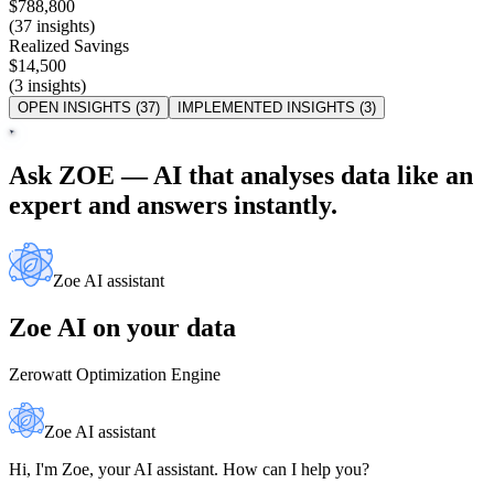
$788,800
(37 insights)
Realized Savings
$14,500
(3 insights)
OPEN INSIGHTS (37)
IMPLEMENTED INSIGHTS (3)
Ask ZOE — AI that analyses data like an
expert and answers instantly.
Zoe AI assistant
Zoe AI on your data
Zerowatt Optimization Engine
Zoe AI assistant
Hi, I'm Zoe, your AI assistant. How can I help you?