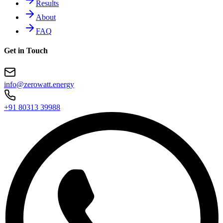
Results
About
FAQ
Get in Touch
info@zerowatt.energy
+91 80313 39988