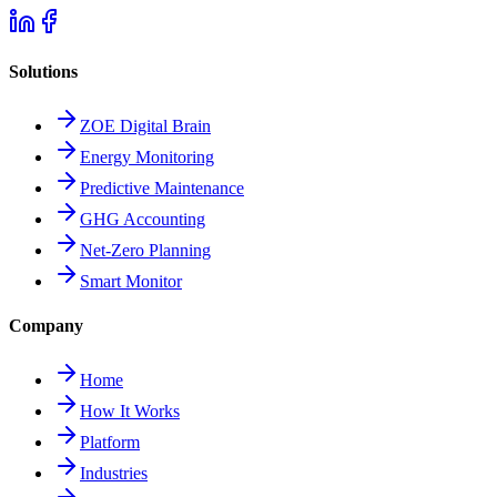
Solutions
ZOE Digital Brain
Energy Monitoring
Predictive Maintenance
GHG Accounting
Net-Zero Planning
Smart Monitor
Company
Home
How It Works
Platform
Industries