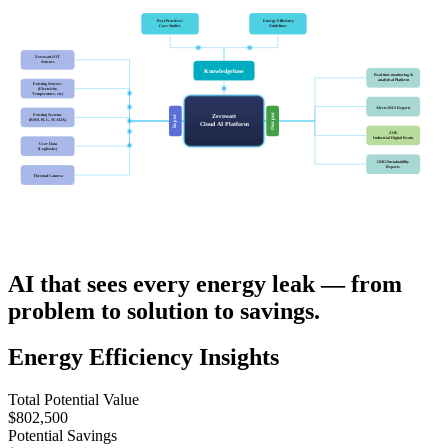
Best Practices/
Energy Efficiency
Case Studies
Guidelines
Zerowatt IOT
Sensors
Knowledgebase
Real time monitoring &
analytical Platform
Existing Sensors
(Electricity,
Temperature, etc)
Alerts/MIS Reports
Existing Systems
Output
Zerowatt
Input
(BMS, PLC, SCADA)
Cloud AI Platform
ZOE
Industrial Digital Brain
User Data
(Logbooks)
GHG/Sustainability
Reports
Thermal Camera
AI that sees every energy leak — from
problem to solution to savings.
Energy Efficiency Insights
Total Potential Value
$802,500
Potential Savings